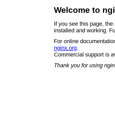
Welcome to ngi
If you see this page, the
installed and working. Fu
For online documentation
nginx.org
.
Commercial support is a
Thank you for using ngin